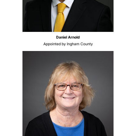
Daniel Arnold
Appointed by Ingham County