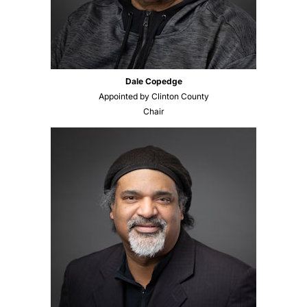
Dale Copedge
Appointed by Clinton County
Chair