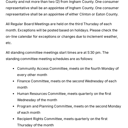
County and not more than two (2) from Ingham County. One consumer
representative shall be an appointee of Ingham County. One consumer
representative shall be an appointee of either Clinton or Eaton County.
All Regular Board Meetings are held on the third Thursday of each
month. Exceptions will be posted based on holidays. Please check the
on-line calendar for exceptions or changes due to inclement weather,
etc.
All standing committee meetings start times are at 5:30 pm. The
standing committee meeting schedules are as follows:
Community Access Committee, meets on the fourth Monday of
every other month
Finance Committee, meets on the second Wednesday of each
month
Human Resources Committee, meets quarterly on the first
Wednesday of the month
Program and Planning Committee, meets on the second Monday
of each month
Recipient Rights Committee, meets quarterly on the first
Thursday of the month