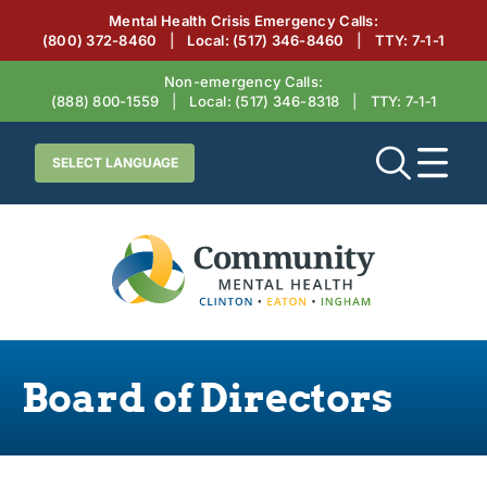
Mental Health Crisis Emergency Calls:
(800) 372-8460
|
Local:
(517) 346-8460
|
TTY: 7‑1‑1
Non-emergency Calls:
(888) 800-1559
|
Local:
(517) 346-8318
|
TTY: 7‑1‑1
Board of Directors