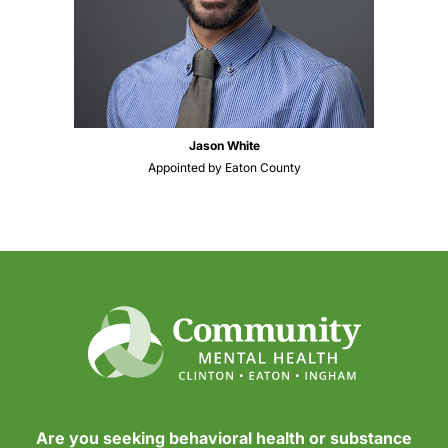
Jason White
Appointed by Eaton County
Are you seeking behavioral health or substance