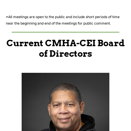
*All meetings are open to the public and include short periods of time
near the beginning and end of the meetings for public comment.
Current CMHA-CEI Board
of Directors