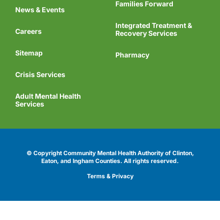
Families Forward
News & Events
Integrated Treatment &
Careers
Recovery Services
Sitemap
Pharmacy
Crisis Services
Adult Mental Health
Services
© Copyright Community Mental Health Authority of Clinton,
Eaton, and Ingham Counties.
All rights reserved.
Terms & Privacy