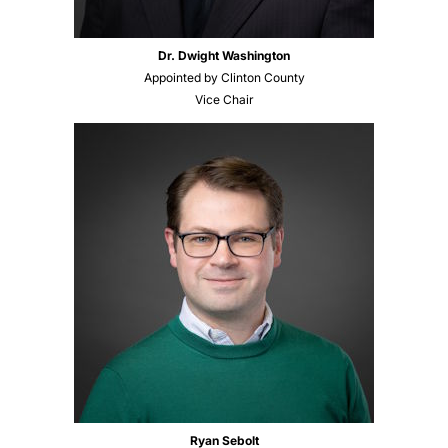
Dr. Dwight Washington
Appointed by Clinton County
Vice Chair
Ryan Sebolt