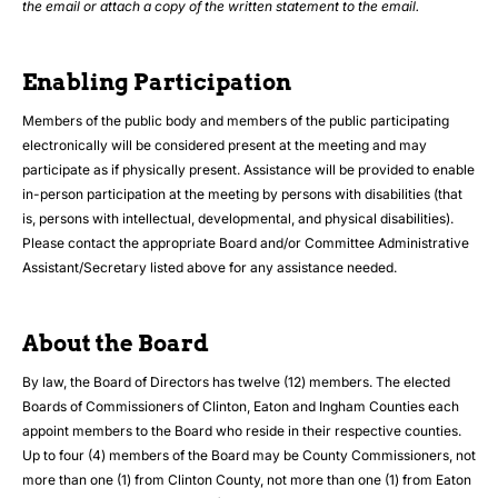
the email or attach a copy of the written statement to the email.
Enabling Participation
Members of the public body and members of the public participating
electronically will be considered present at the meeting and may
participate as if physically present. Assistance will be provided to enable
in-person participation at the meeting by persons with disabilities (that
is, persons with intellectual, developmental, and physical disabilities).
Please contact the appropriate Board and/or Committee Administrative
Assistant/Secretary listed above for any assistance needed.
About the Board
By law, the Board of Directors has twelve (12) members. The elected
Boards of Commissioners of Clinton, Eaton and Ingham Counties each
appoint members to the Board who reside in their respective counties.
Up to four (4) members of the Board may be County Commissioners, not
more than one (1) from Clinton County, not more than one (1) from Eaton