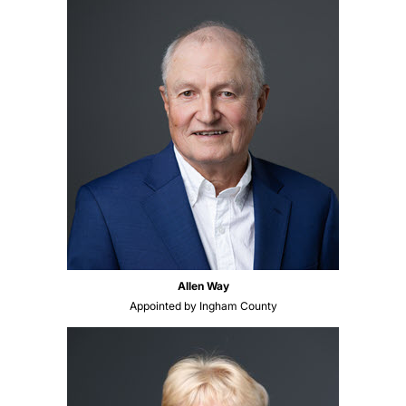
Allen Way
Appointed by Ingham County