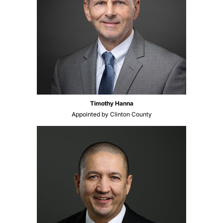
Timothy Hanna
Appointed by Clinton County