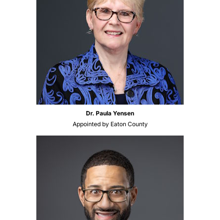
Dr. Paula Yensen
Appointed by Eaton County