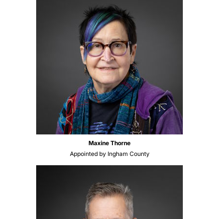
Maxine Thorne
Appointed by Ingham County