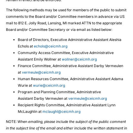
The following methods may be used for members of the public to submit
comments to the Board and/or Committee members in advance via US
mail to 812 E. Jolly Road, Lansing, MI marked ATTN to the appropriate
Board and/or Committee Secretary or via email as listed below:
Board of Directors, Executive Administrative Assistant Aleshia
Echols at
echols@ceicmh.org
Community Access Committee, Executive Administrative
Assistant Emily Wollner at
wollner@ceicmh.org
Finance Committee, Administrative Assistant Darby Vermeulen
at
vermeule@ceicmh.org
Human Resources Committee, Administrative Assistant Adama
Wurie at
wurie@ceicmh.org
Program and Planning Committee, Administrative
Assistant Darby Vermeulen at
vermeule@ceicmh.org
Recipient Rights Committee, Administrative Assistant Lynn
McLaughlin at
mclaughl@ceicmh.org
NOTE: When
emailing, please include the subject of the public comment
in the subject line of the email and either include the written statement in