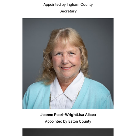
Appointed by Ingham County
Secretary
Jeanne Pearl-Wright
Lisa Alicea
Appointed by Eaton County