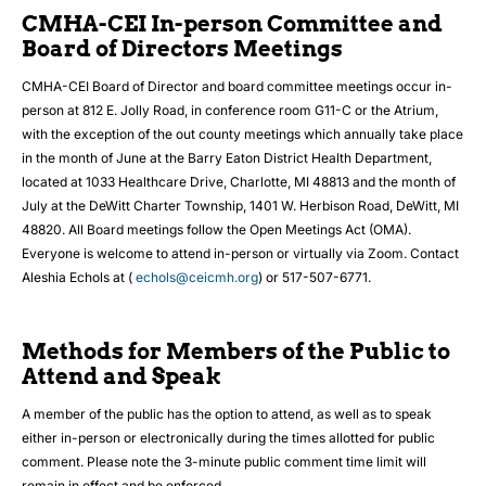
CMHA-CEI In-person Committee and
Board of Directors Meetings
CMHA-CEI Board of Director and board committee meetings occur in-
person at 812 E. Jolly Road, in conference room G11-C or the Atrium,
with the exception of the out county meetings which annually take place
in the month of June at the Barry Eaton District Health Department,
located at 1033 Healthcare Drive, Charlotte, MI 48813 and the month of
July at the DeWitt Charter Township, 1401 W. Herbison Road, DeWitt, MI
48820. All Board meetings follow the Open Meetings Act (OMA).
Everyone is welcome to attend in-person or virtually via Zoom. Contact
Aleshia Echols at (
echols@ceicmh.org
) or 517-507-6771.
Methods for Members of the Public to
Attend and Speak
A member of the public has the option to attend, as well as to speak
either in-person or electronically during the times allotted for public
comment. Please note the 3-minute public comment time limit will
remain in effect and be enforced.