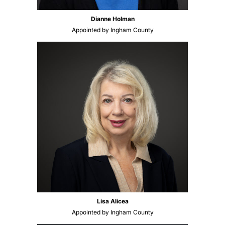
Dianne Holman
Appointed by Ingham County
Lisa Alicea
Appointed by Ingham County