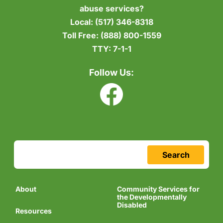
abuse services?
Local:
(517) 346-8318
Toll Free:
(888) 800-1559
TTY:
7-1-1
Follow Us:
Search
About
Community Services for
the Developmentally
Disabled
Resources