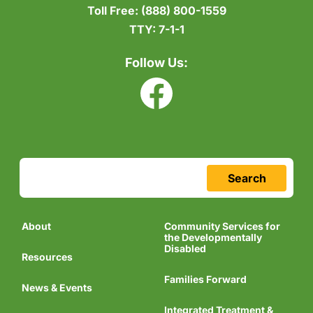
Toll Free:
(888) 800-1559
TTY:
7-1-1
Follow Us:
Search
About
Community Services for
the Developmentally
Disabled
Resources
Families Forward
News & Events
Integrated Treatment &