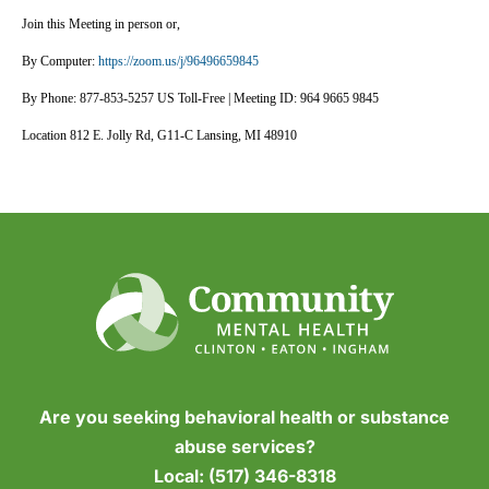
Join this Meeting in person or,
By Computer:
https://zoom.us/j/96496659845
By Phone: 877-853-5257 US Toll-Free | Meeting ID: 964 9665 9845
Location 812 E. Jolly Rd, G11-C Lansing, MI 48910
Are you seeking behavioral health or substance
abuse services?
Local:
(517) 346-8318