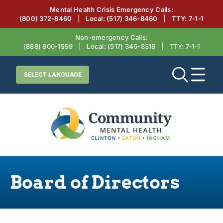
Mental Health Crisis Emergency Calls:
(800) 372-8460
|
Local:
(517) 346-8460
|
TTY: 7‑1‑1
Non-emergency Calls:
(888) 800-1559
|
Local:
(517) 346-8318
|
TTY: 7‑1‑1
Board of Directors