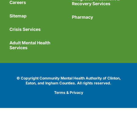
Careers
Recovery Services
Sitemap
Pharmacy
Crisis Services
Adult Mental Health
Services
© Copyright Community Mental Health Authority of Clinton,
Eaton, and Ingham Counties.
All rights reserved.
Terms & Privacy