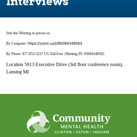
Interviews
Join this Meeting in person or,
https://zoom.us/j/95084348563
By Computer:
By Phone: 877-853-5257 US Toll-Free | Meeting ID: 95084348563
Location 5913 Executive Drive (3rd floor conference room),
Lansing MI