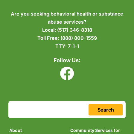
Are you seeking behavioral health or substance
abuse services?
Local:
(517) 346-8318
Toll Free:
(888) 800-1559
TTY:
7-1-1
Follow Us:
Search
About
Community Services for