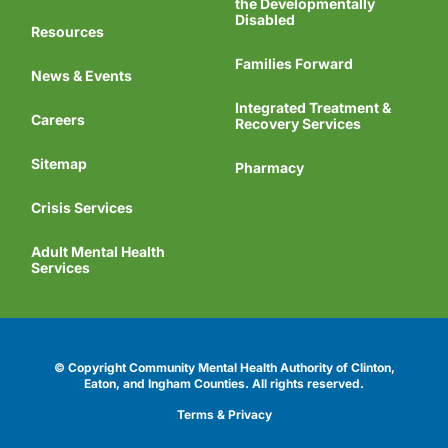
the Developmentally
Disabled
Resources
Families Forward
News & Events
Integrated Treatment &
Careers
Recovery Services
Sitemap
Pharmacy
Crisis Services
Adult Mental Health
Services
© Copyright Community Mental Health Authority of Clinton,
Eaton, and Ingham Counties.
All rights reserved.
Terms & Privacy