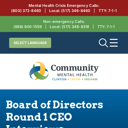
Mental Health Crisis Emergency Calls:
(800) 372-8460
|
Local:
(517) 346-8460
|
TTY: 7‑1‑1
Non-emergency Calls:
(888) 800-1559
|
Local:
(517) 346-8318
|
TTY: 7‑1‑1
Board of Directors
Round 1 CEO