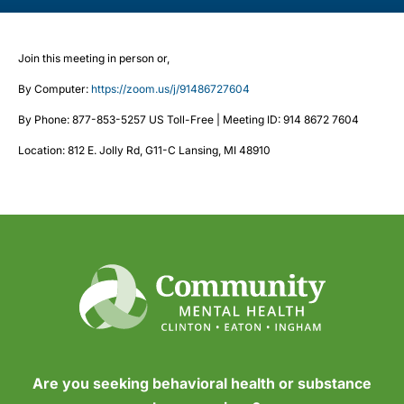
Join this meeting in person or,
By Computer:
https://zoom.us/j/91486727604
By Phone: 877-853-5257 US Toll-Free | Meeting ID: 914 8672 7604
Location: 812 E. Jolly Rd, G11-C Lansing, MI 48910
Are you seeking behavioral health or substance