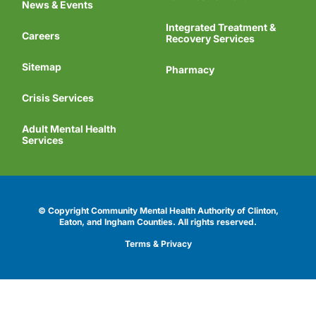
News & Events
Integrated Treatment &
Careers
Recovery Services
Sitemap
Pharmacy
Crisis Services
Adult Mental Health
Services
© Copyright Community Mental Health Authority of Clinton,
Eaton, and Ingham Counties.
All rights reserved.
Terms & Privacy