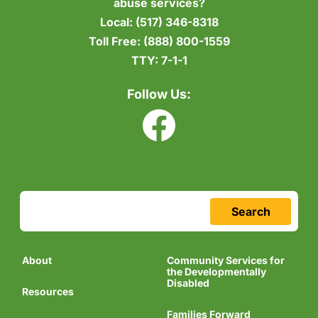
abuse services?
Local:
(517) 346-8318
Toll Free:
(888) 800-1559
TTY:
7-1-1
Follow Us:
Search
About
Community Services for
the Developmentally
Disabled
Resources
Families Forward