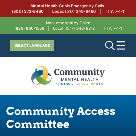
Mental Health Crisis Emergency Calls:
(800) 372-8460
|
Local:
(517) 346-8460
|
TTY: 7‑1‑1
Non-emergency Calls:
(888) 800-1559
|
Local:
(517) 346-8318
|
TTY: 7‑1‑1
Community Access
Committee