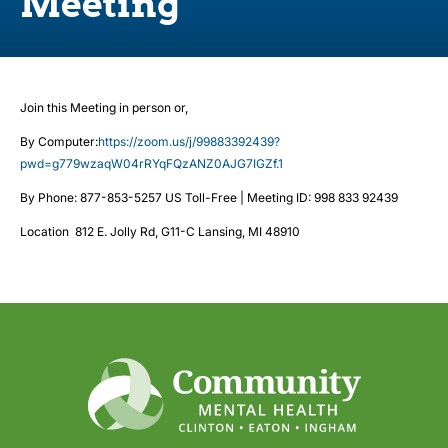
Meeting
Join this Meeting in person or,
By Computer:
https://zoom.us/j/99883392439?
pwd=g779wzaqW04rRYqFQzANZ0AJG7IGZf.1
By Phone: 877-853-5257 US Toll-Free | Meeting ID: 998 833 92439
Location 812 E. Jolly Rd, G11-C Lansing, MI 48910