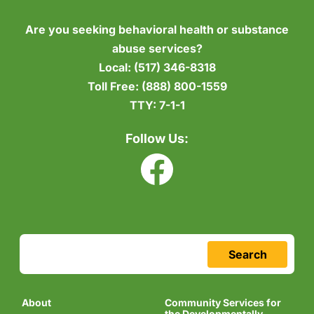
Are you seeking behavioral health or substance
abuse services?
Local:
(517) 346-8318
Toll Free:
(888) 800-1559
TTY:
7-1-1
Follow Us:
Search
About
Community Services for
the Developmentally