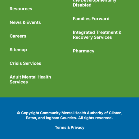
Disabled
Resources
Families Forward
News & Events
Integrated Treatment &
Careers
Recovery Services
Sitemap
Pharmacy
Crisis Services
Adult Mental Health
Services
© Copyright Community Mental Health Authority of Clinton,
Eaton, and Ingham Counties.
All rights reserved.
Terms & Privacy