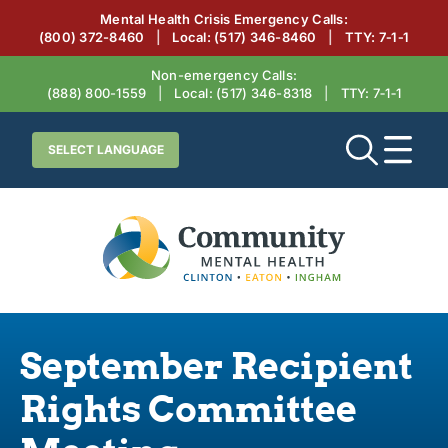
Mental Health Crisis Emergency Calls:
(800) 372-8460
|
Local:
(517) 346-8460
|
TTY: 7‑1‑1
Non-emergency Calls:
(888) 800-1559
|
Local:
(517) 346-8318
|
TTY: 7‑1‑1
September Recipient
Rights Committee