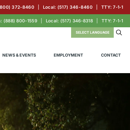
(800) 372-8460
|
Local:
(517) 346-8460
|
TTY: 7‑1‑1
s:
(888) 800-1559
|
Local:
(517) 346-8318
|
TTY: 7‑1‑1
NEWS & EVENTS
EMPLOYMENT
CONTACT