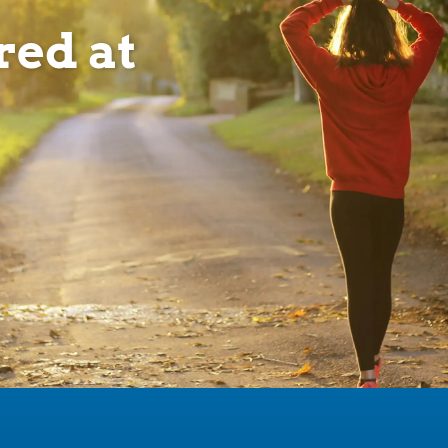
red at