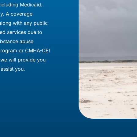
ncluding Medicaid.
pay. A coverage
 along with any public
ied services due to
substance abuse
e program or CMHA-CEI
 we will provide you
assist you.