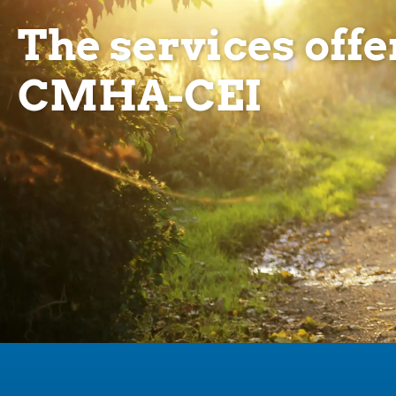
The services offe
CMHA-CEI