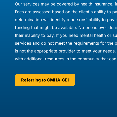
Our services may be covered by health insurance, i
Fees are assessed based on the client's ability to 
determination will identify a persons' ability to pay
funding that might be available. No one is ever den
their inability to pay. If you need mental health or 
services and do not meet the requirements for th
is not the appropriate provider to meet your needs,
with additional resources in the community that can 
Referring to CMHA-CEI