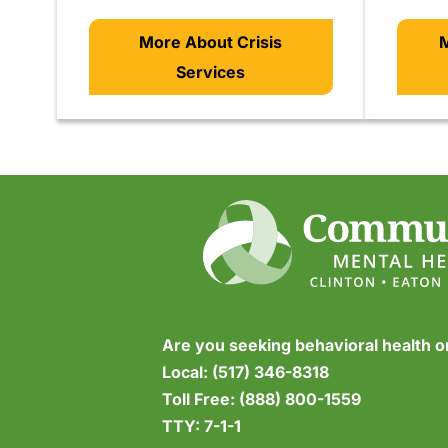
More About Crisis
M
Services
Are you seeking behavioral health 
Local:
(517) 346-8318
Toll Free:
(888) 800-1559
TTY:
7-1-1