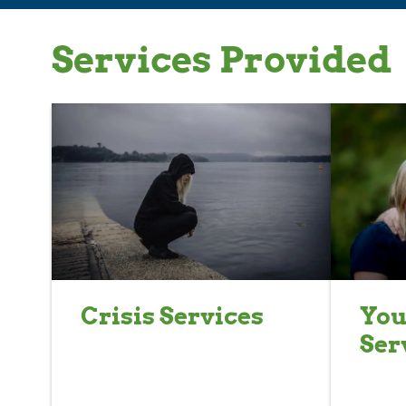
Services Provided
Crisis Services
You
Ser