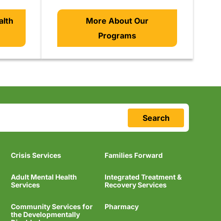
alth
More About Our
Programs
Search
Crisis Services
Families Forward
Adult Mental Health
Integrated Treatment &
Services
Recovery Services
Community Services for
Pharmacy
the Developmentally