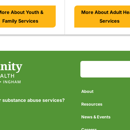
ore About Youth &
More About Adult He
Family Services
Services
About
or substance abuse services?
Resources
News & Events
Careers