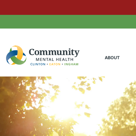
ABOUT