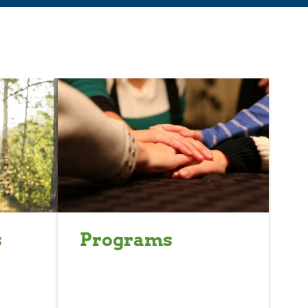
s
Programs