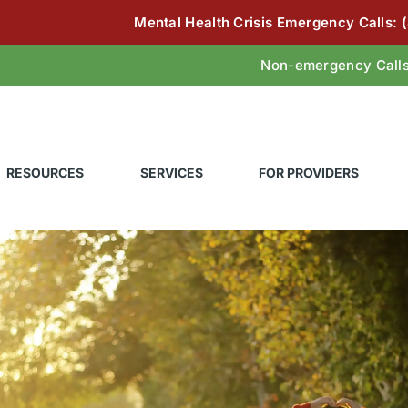
Mental Health Crisis Emergency Calls:
Non-emergency Call
RESOURCES
SERVICES
FOR PROVIDERS