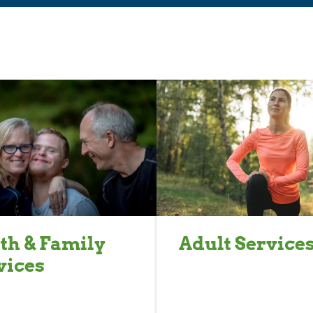
th & Family
Adult Service
vices