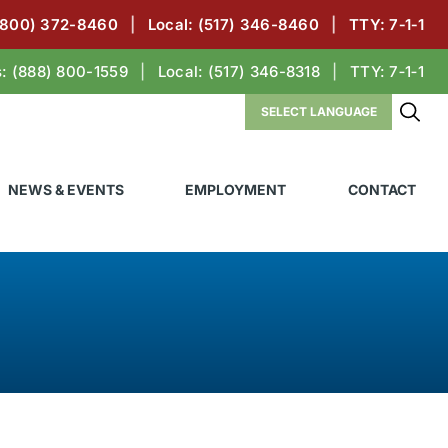
(800) 372-8460
|
Local:
(517) 346-8460
|
TTY: 7‑1‑1
s:
(888) 800-1559
|
Local:
(517) 346-8318
|
TTY: 7‑1‑1
NEWS & EVENTS
EMPLOYMENT
CONTACT