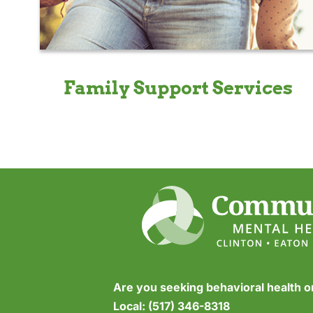
Family Support Services
Are you seeking behavioral health 
Local:
(517) 346-8318