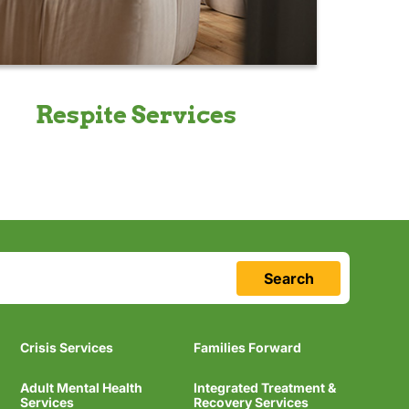
Respite Services
Search
Crisis Services
Families Forward
Adult Mental Health
Integrated Treatment &
Services
Recovery Services