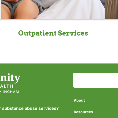
Outpatient Services
About
or substance abuse services?
Resources