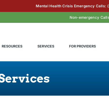
Mental Health Crisis Emergency Calls:
Non-emergency Call
RESOURCES
SERVICES
FOR PROVIDERS
Services