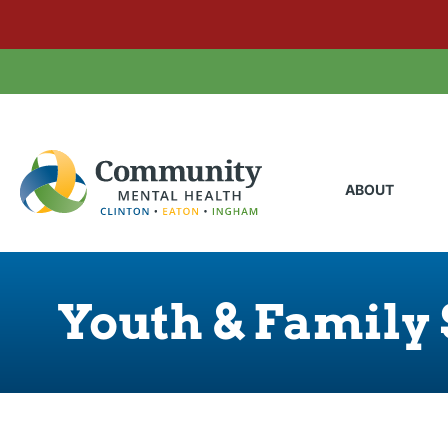
ABOUT
Youth & Family 